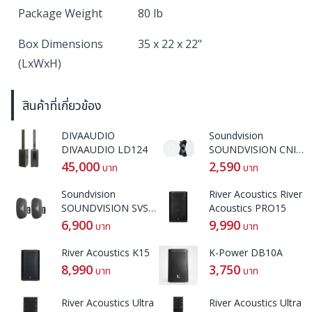
Package Weight
80 lb
Box Dimensions
35 x 22 x 22"
(LxWxH)
สินค้าที่เกี่ยวข้อง
DIVAAUDIO
Soundvision
DIVAAUDIO LD124
SOUNDVISION CNI-
62
45,000
2,590
บาท
บาท
Soundvision
River Acoustics River
SOUNDVISION SVS-
Acoustics PRO15
42W
6,900
9,990
บาท
บาท
River Acoustics K15
K-Power DB10A
8,990
3,750
บาท
บาท
River Acoustics Ultra
River Acoustics Ultra