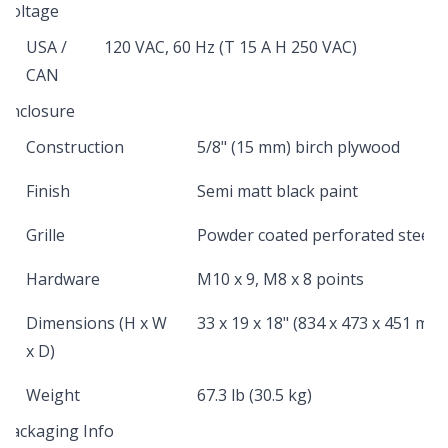
Voltage
USA /
120 VAC, 60 Hz (T 15 A H 250 VAC)
CAN
Enclosure
Construction
5/8" (15 mm) birch plywood
Finish
Semi matt black paint
Grille
Powder coated perforated steel
Hardware
M10 x 9, M8 x 8 points
Dimensions (H x W
33 x 19 x 18" (834 x 473 x 451 mm)
x D)
Weight
67.3 lb (30.5 kg)
Packaging Info