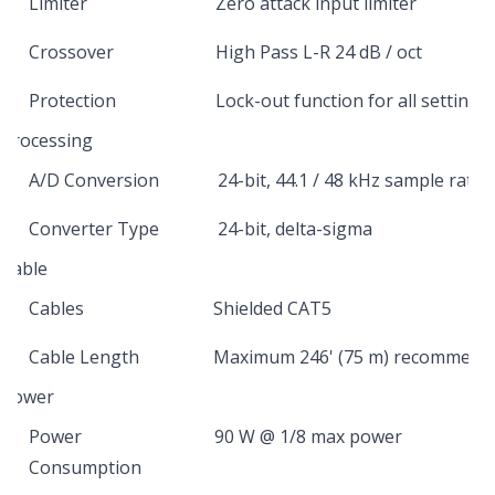
Limiter
Zero attack input limiter
Crossover
High Pass L-R 24 dB / oct
Protection
Lock-out function for all settings
Processing
A/D Conversion
24-bit, 44.1 / 48 kHz sample rate
Converter Type
24-bit, delta-sigma
Cable
Cables
Shielded CAT5
Cable Length
Maximum 246' (75 m) recommend
Power
Power
90 W @ 1/8 max power
Consumption