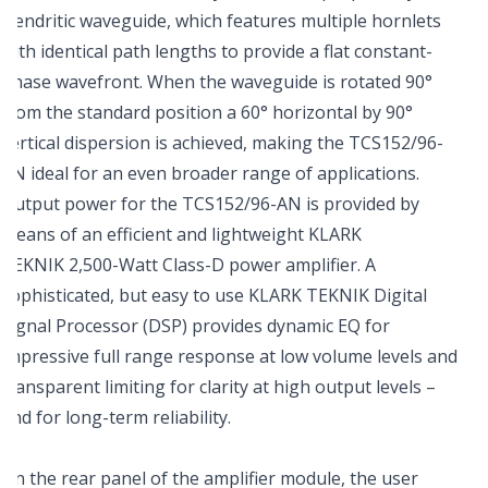
Dendritic waveguide, which features multiple hornlets
with identical path lengths to provide a flat constant-
phase wavefront. When the waveguide is rotated 90°
from the standard position a 60° horizontal by 90°
vertical dispersion is achieved, making the TCS152/96-
AN ideal for an even broader range of applications.
Output power for the TCS152/96-AN is provided by
means of an efficient and lightweight KLARK
TEKNIK 2,500-Watt Class-D power amplifier. A
sophisticated, but easy to use KLARK TEKNIK Digital
Signal Processor (DSP) provides dynamic EQ for
impressive full range response at low volume levels and
transparent limiting for clarity at high output levels –
and for long-term reliability.
On the rear panel of the amplifier module, the user