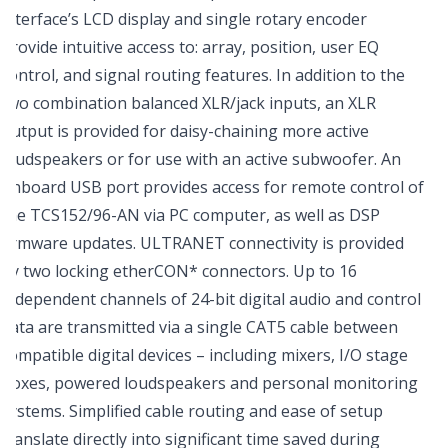
interface’s LCD display and single rotary encoder
provide intuitive access to: array, position, user EQ
control, and signal routing features. In addition to the
two combination balanced XLR/jack inputs, an XLR
output is provided for daisy-chaining more active
loudspeakers or for use with an active subwoofer. An
onboard USB port provides access for remote control of
the TCS152/96-AN via PC computer, as well as DSP
firmware updates. ULTRANET connectivity is provided
by two locking etherCON* connectors. Up to 16
independent channels of 24-bit digital audio and control
data are transmitted via a single CAT5 cable between
compatible digital devices – including mixers, I/O stage
boxes, powered loudspeakers and personal monitoring
systems. Simplified cable routing and ease of setup
translate directly into significant time saved during