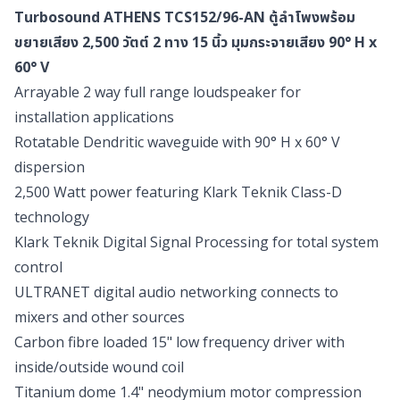
Turbosound ATHENS TCS152/96-AN ตู้ลำโพงพร้อม
ขยายเสียง 2,500 วัตต์ 2 ทาง 15 นิ้ว มุมกระจายเสียง 90° H x
60° V
Arrayable 2 way full range loudspeaker for
installation applications
Rotatable Dendritic waveguide with 90° H x 60° V
dispersion
2,500 Watt power featuring Klark Teknik Class-D
technology
Klark Teknik Digital Signal Processing for total system
control
ULTRANET digital audio networking connects to
mixers and other sources
Carbon fibre loaded 15" low frequency driver with
inside/outside wound coil
Titanium dome 1.4" neodymium motor compression