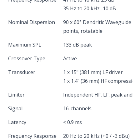
35 Hz to 20 kHz -10 dB
Nominal Dispersion
90 x 60° Dendritic Waveguide @ 
points, rotatable
Maximum SPL
133 dB peak
Crossover Type
Active
Transducer
1 x 15" (381 mm) LF driver
1 x 1.4" (36 mm) HF compression 
Limiter
Independent HF, LF, peak and r
Signal
16-channels
Latency
< 0.9 ms
Frequency Response
20 Hz to 20 kHz (+0 / -3 dBu)