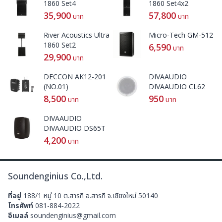
1860 Set4
1860 Set4x2
35,900
57,800
บาท
บาท
River Acoustics Ultra
Micro-Tech GM-512
1860 Set2
6,590
บาท
29,900
บาท
DECCON AK12-201
DIVAAUDIO
(NO.01)
DIVAAUDIO CL62
8,500
950
บาท
บาท
DIVAAUDIO
DIVAAUDIO DS65T
4,200
บาท
Soundenginius Co.,Ltd.
ที่อยู่
188/1 หมู่ 10 ต.สารภี อ.สารภี จ.เชียงใหม่ 50140
โทรศัพท์
081-884-2022
อีเมลล์
soundenginius@gmail.com