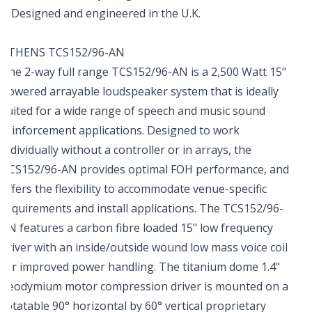
Designed and engineered in the U.K.
ATHENS TCS152/96-AN
The 2-way full range TCS152/96-AN is a 2,500 Watt 15"
powered arrayable loudspeaker system that is ideally
suited for a wide range of speech and music sound
reinforcement applications. Designed to work
individually without a controller or in arrays, the
TCS152/96-AN provides optimal FOH performance, and
offers the flexibility to accommodate venue-specific
requirements and install applications. The TCS152/96-
AN features a carbon fibre loaded 15" low frequency
driver with an inside/outside wound low mass voice coil
for improved power handling. The titanium dome 1.4"
neodymium motor compression driver is mounted on a
rotatable 90° horizontal by 60° vertical proprietary