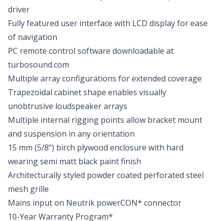
driver
Fully featured user interface with LCD display for ease
of navigation
PC remote control software downloadable at
turbosound.com
Multiple array configurations for extended coverage
Trapezoidal cabinet shape enables visually
unobtrusive loudspeaker arrays
Multiple internal rigging points allow bracket mount
and suspension in any orientation
15 mm (5/8") birch plywood enclosure with hard
wearing semi matt black paint finish
Architecturally styled powder coated perforated steel
mesh grille
Mains input on Neutrik powerCON* connector
10-Year Warranty Program*