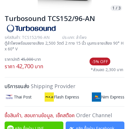
1
/
3
Turbosound TCS152/96-AN
รหัสสินค้า: TCS152/96-AN
ประเภท: ลำโพง
ตู้ลำโพงพร้อมขยายเสียง 2,500 วัตต์ 2 ทาง 15 นิ้ว มุมกระจายเสียง 90° H
x 60° V
ราคาปกติ
45,000
บาท
-5% OFF
42,700
ราคา
บาท
*ส่วนลด 2,300 บาท
บริการขนส่ง
Shipping Provider
Thai Post
Flash Express
Nim Express
ซื้อสินค้า, สอบถามข้อมูล, เช็คสต๊อค
Order Channel
คลิก ซื้อผ่าน LINE
คลิก ซื้อผ่าน Facebook