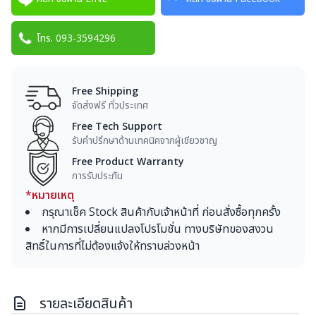
โทร. 093-3594296
Free Shipping
จัดส่งฟรี ทั่วประเทศ
Free Tech Support
รับคำปรึกษาด้านเทคนิคจากผู้เชียวชาญ
Free Product Warranty
การรับประกัน
*หมายเหตุ
กรุณาเช็ค Stock สินค้ากับเจ้าหน้าที่ ก่อนสั่งซื้อทุกครั้ง
หากมีการเปลี่ยนแปลงโปรโมชั่น ทางบริษัทของสงวน
สิทธิ์ในการที่ไม่ต้องแจ้งให้ทราบล่วงหน้า
รายละเอียดสินค้า