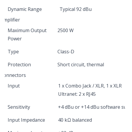
Dynamic Range
Typical 92 dBu
Amplifier
Maximum Output
2500 W
Power
Type
Class-D
Protection
Short circuit, thermal
Connectors
Input
1 x Combo Jack / XLR, 1 x XLR
Ultranet: 2 x RJ45
Sensitivity
+4 dBu or +14 dBu software swit
Input Impedance
40 kΩ balanced