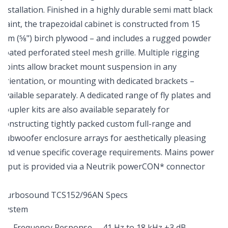
installation. Finished in a highly durable semi matt black
paint, the trapezoidal cabinet is constructed from 15
mm (5⁄8") birch plywood – and includes a rugged powder
coated perforated steel mesh grille. Multiple rigging
points allow bracket mount suspension in any
orientation, or mounting with dedicated brackets –
available separately. A dedicated range of fly plates and
coupler kits are also available separately for
constructing tightly packed custom full-range and
subwoofer enclosure arrays for aesthetically pleasing
and venue specific coverage requirements. Mains power
input is provided via a Neutrik powerCON* connector
Turbosound TCS152/96AN Specs
System
Frequency Response
41 Hz to 18 kHz ±3 dB