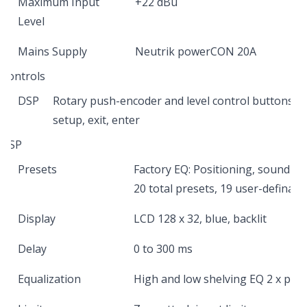
Maximum Input
+22 dBu
Level
Mains Supply
Neutrik powerCON 20A
Controls
DSP
Rotary push-encoder and level control buttons fo
setup, exit, enter
DSP
Presets
Factory EQ: Positioning, sound m
20 total presets, 19 user-definabl
Display
LCD 128 x 32, blue, backlit
Delay
0 to 300 ms
Equalization
High and low shelving EQ 2 x par